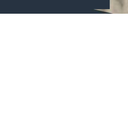
Can you find the 9 hidden quests?
9 quest are hidden all across the area of CopenHill. At each
quest you find a question with 4 different answer options.
To find the quests you will need at treasure map. You can
buy a treasure map at our Rooftop bar. If you answer all 9
questions correct and find the secret password, you have
the opportunity to win 2 hours of skiing!
Who can participate in the treasure hunt?
You need to be able to climb the stairs to find all quests.
Because of that we recommend the treasure hunt for
children at the minimum of 6 years.