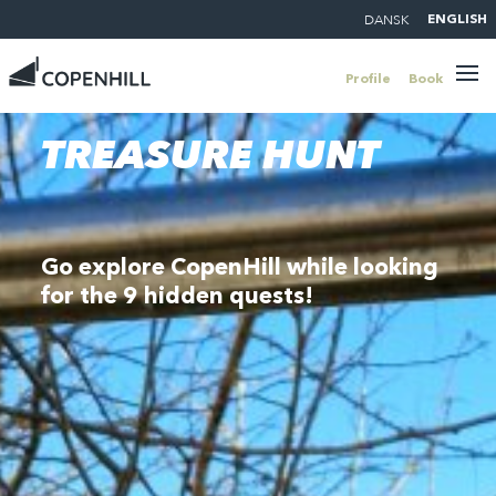
DANSK
ENGLISH
Profile
Book
TREASURE HUNT
Go explore CopenHill while looking
for the 9 hidden quests!