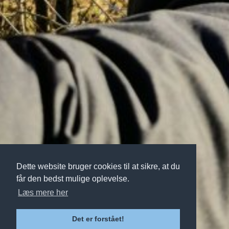
Dette website bruger cookies til at sikre, at du
får den bedst mulige oplevelse.
Læs mere her
Det er forstået!