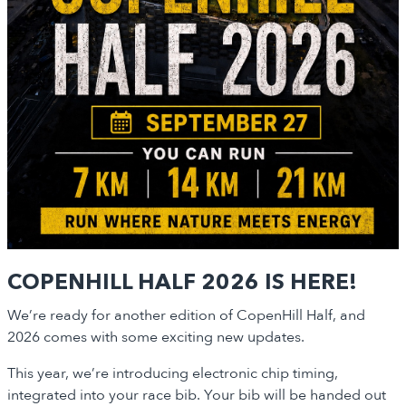
COPENHILL HALF 2026 IS HERE!
We’re ready for another edition of CopenHill Half, and
2026 comes with some exciting new updates.
This year, we’re introducing electronic chip timing,
integrated into your race bib. Your bib will be handed out