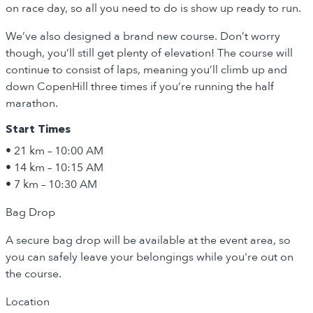
on race day, so all you need to do is show up ready to run.
We’ve also designed a brand new course. Don’t worry
though, you’ll still get plenty of elevation! The course will
continue to consist of laps, meaning you’ll climb up and
down CopenHill three times if you’re running the half
marathon.
Start Times
• 21 km – 10:00 AM
• 14 km – 10:15 AM
• 7 km – 10:30 AM
Bag Drop
A secure bag drop will be available at the event area, so
you can safely leave your belongings while you're out on
the course.
Location