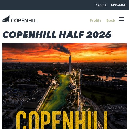
DANSK
ENGLISH
Profile
Book
COPENHILL HALF 2026