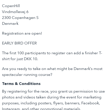
CopenHill
Vindmøllevej 6
2300 Copenhagen S
Denmark
Registration are open!
EARLY BIRD OFFER
The first 100 participants to register can add a finisher T-
shirt for just DKK 10.
Are you ready to take on what might be Denmark’s most
spectacular running course?
Terms & Conditions
By registering for the race, you grant us permission to use
photos and videos taken during the event for marketing
purposes, including posters, flyers, banners, Facebook,
Instagram, and other promotional materials.