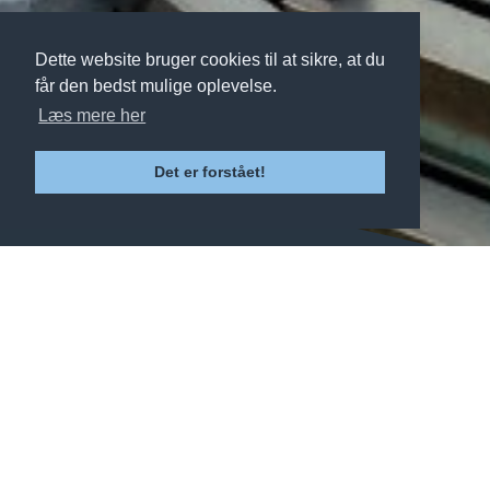
Dette website bruger cookies til at sikre, at du
får den bedst mulige oplevelse.
Læs mere her
Det er forstået!
Click on the links below to learn
more about our various activities.
SKI & SNOWBOARD