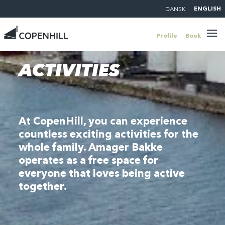
DANSK
ENGLISH
Profile
Book
ACTIVITIES
At CopenHill, you can experience
countless exciting activities for the
whole family. Amager Bakke
operates as a free space for
everyone that loves being active
together.