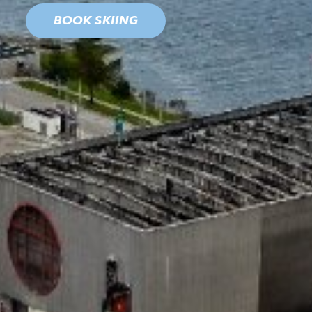
BOOK SKIING